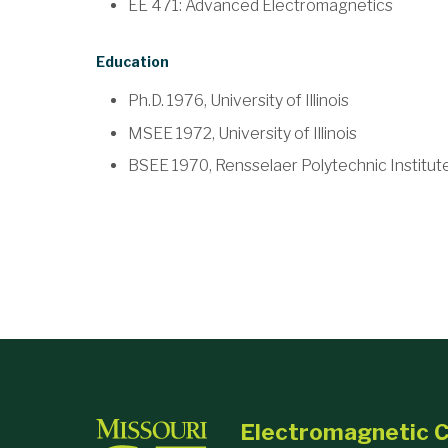
EE 471: Advanced Electromagnetics
Education
Ph.D. 1976, University of Illinois
MSEE 1972, University of Illinois
BSEE 1970, Rensselaer Polytechnic Institut
Electromagnetic C