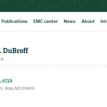
Publications
EMC center
News
About
Int
. DuBroff
us
1-4719
r., Rolla, MO 65409