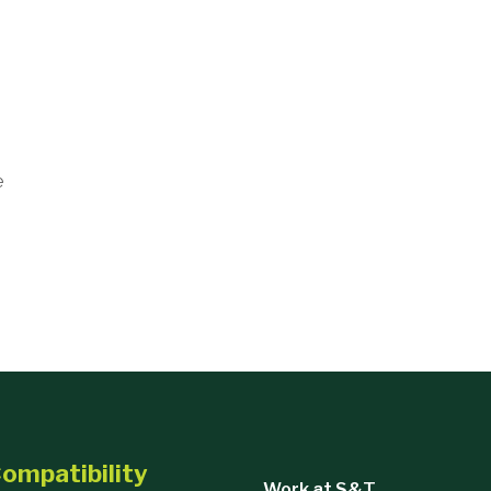
e
ompatibility
Work at S&T