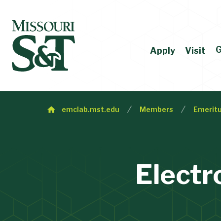
G
Apply
Visit
emclab.mst.edu
Members
Emeritu
Electr