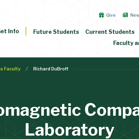
Give
Ne
et Info
Future Students
Current Students
Faculty a
s Faculty
Richard DuBroff
omagnetic Compat
Laboratory