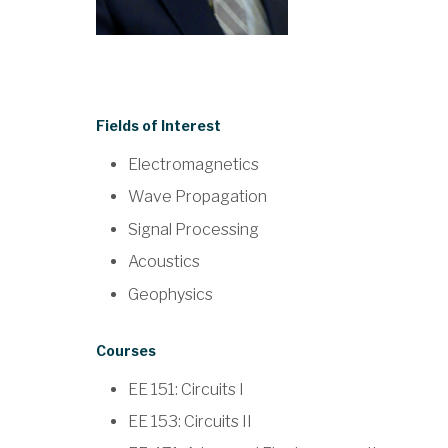
Fields of Interest
Electromagnetics
Wave Propagation
Signal Processing
Acoustics
Geophysics
Courses
EE 151: Circuits I
EE 153: Circuits II