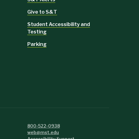
Give to S&T
Student Accessibility and
Testing
Parking
800-522-0938
web@mst.edu
Accessibility Support