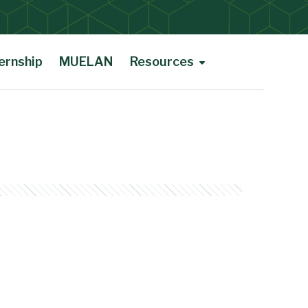
ernship
MUELAN
Resources
Courses