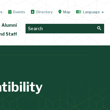
ws
Events
Directory
Map
Alumni
nd Staff
ibility