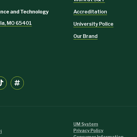
Accreditation
ience and Technology
lla, MO 65401
University Police
Our Brand
UM System
Privacy Policy
i
Consumer Information