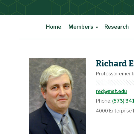
Home
Members
Research
Main Content
Richard E
Professor emerit
red@mst.edu
Phone:
(573) 34
4000 Enterprise D