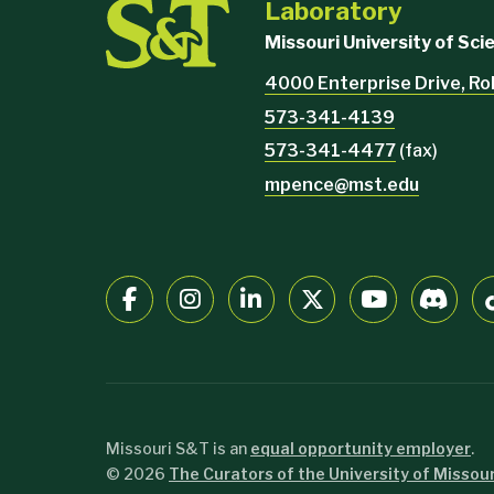
Laboratory
Missouri University of Sc
4000 Enterprise Drive, Ro
573-341-4139
573-341-4477
(fax)
mpence@mst.edu
Missouri S&T is an
equal opportunity employer
.
©
2026
The Curators of the University of Missour